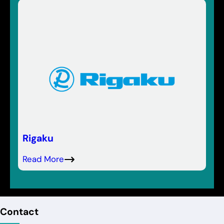
Rigaku
Read More
Contact