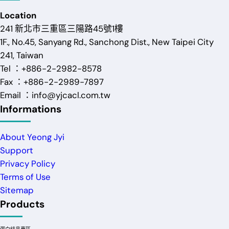
Location
241 新北市三重區三陽路45號1樓
1F., No.45, Sanyang Rd., Sanchong Dist., New Taipei City
241, Taiwan
Tel ：+886-2-2982-8578
Fax ：+886-2-2989-7897
Email ：info@yjcacl.com.tw
Informations
About Yeong Jyi
Support
Privacy Policy
Terms of Use
Sitemap
Products