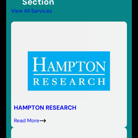
Section
View All Services
HAMPTON RESEARCH
Read More