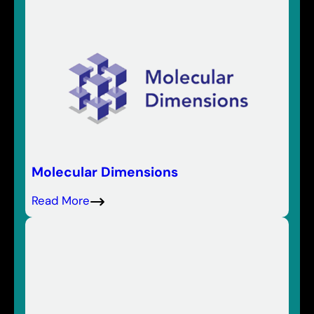
Molecular Dimensions
Read More