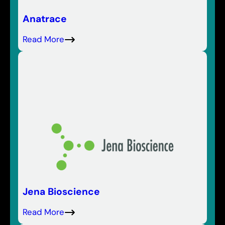
Anatrace
Read More
Jena Bioscience
Read More