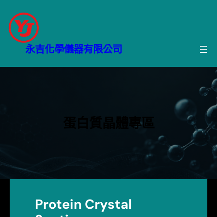
跳
至
主
要
永吉化學儀器有限公司
內
容
蛋白質晶體專區
Protein Crystal