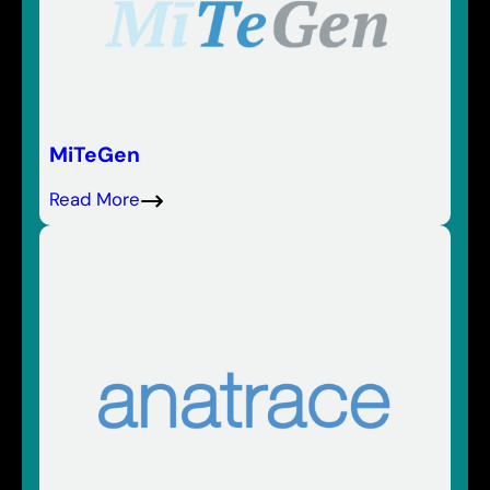
MiTeGen
Read More